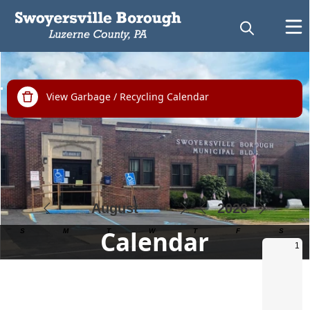
links
View Garbage / Recycling Calendar
Calendar
Calendar