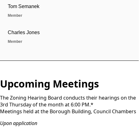
Upcoming Meetings
The Zoning Hearing Board conducts their hearings on the
3rd Thursday of the month at 6:00 PM.*
Meetings held at the Borough Building, Council Chambers
Upon application