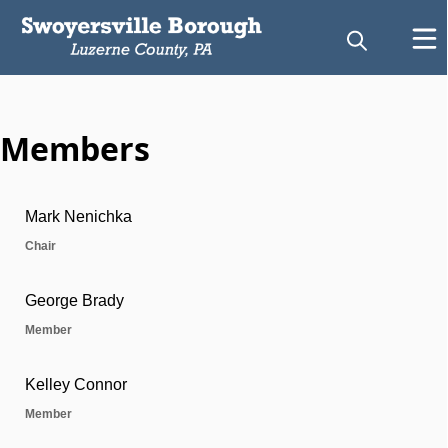
Members
Zoning Hearing Board