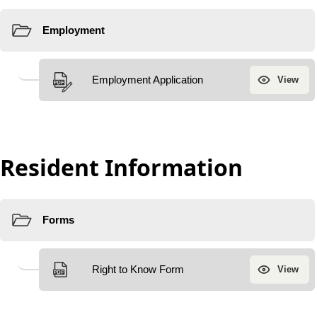
Resident Information