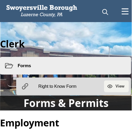
Clerk
Forms & Permits
Employment