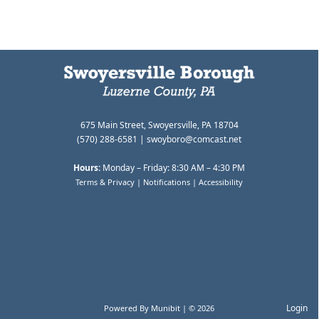
675 Main Street, Swoyersville, PA 18704
(570) 288-6581 |
swoyboro@comcast.net
Hours:
Monday – Friday: 8:30 AM – 4:30 PM
Terms & Privacy
|
Notifications
|
Accessibility
Login
Powered By
Munibit
| © 2026