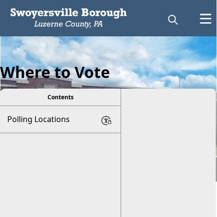
Where to Vote
Contents
Polling Locations
Voting